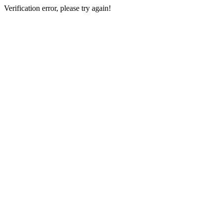
Verification error, please try again!