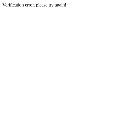
Verification error, please try again!