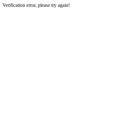
Verification error, please try again!